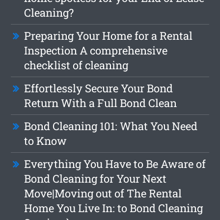
Cleaning?
Preparing Your Home for a Rental
Inspection A comprehensive
checklist of cleaning
Effortlessly Secure Your Bond
Return With a Full Bond Clean
Bond Cleaning 101: What You Need
to Know
Everything You Have to Be Aware of
Bond Cleaning for Your Next
Move|Moving out of The Rental
Home You Live In: to Bond Cleaning