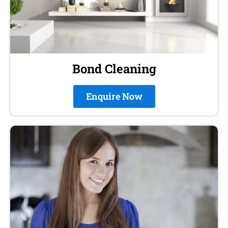
Bond Cleaning
Enquire Now