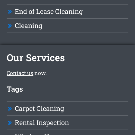
End of Lease Cleaning
Cleaning
Our Services
Contact us
now.
Tags
Carpet Cleaning
Rental Inspection