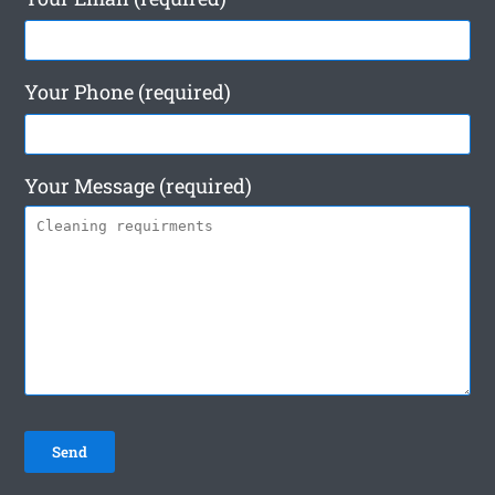
Your Phone (required)
Your Message (required)