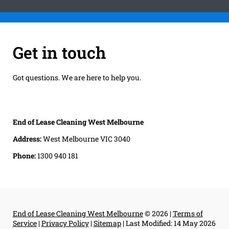
Get in touch
Got questions. We are here to help you.
End of Lease Cleaning West Melbourne
Address:
West Melbourne VIC 3040
Phone:
1300 940 181
End of Lease Cleaning West Melbourne
© 2026 |
Terms of
Service
|
Privacy Policy
|
Sitemap
|
Last Modified: 14 May 2026