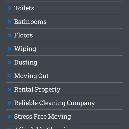
Toilets
Bathrooms
Floors
Wiping
Dusting
Moving Out
Rental Property
Reliable Cleaning Company
Stress Free Moving