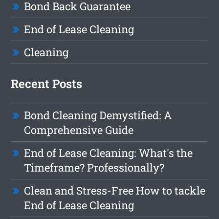
Bond Back Guarantee
End of Lease Cleaning
Cleaning
Recent Posts
Bond Cleaning Demystified: A
Comprehensive Guide
End of Lease Cleaning: What's the
Timeframe? Professionally?
Clean and Stress-Free How to tackle
End of Lease Cleaning