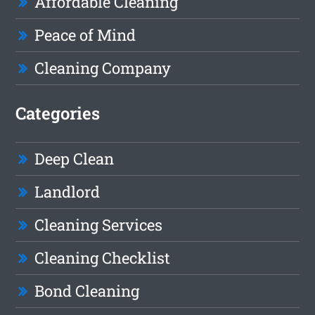
Affordable Cleaning
Peace of Mind
Cleaning Company
Categories
Deep Clean
Landlord
Cleaning Services
Cleaning Checklist
Bond Cleaning