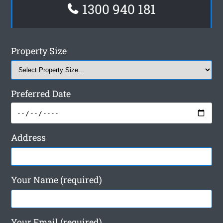
1300 940 181
Property Size
Preferred Date
Address
Your Name (required)
Your Email (required)