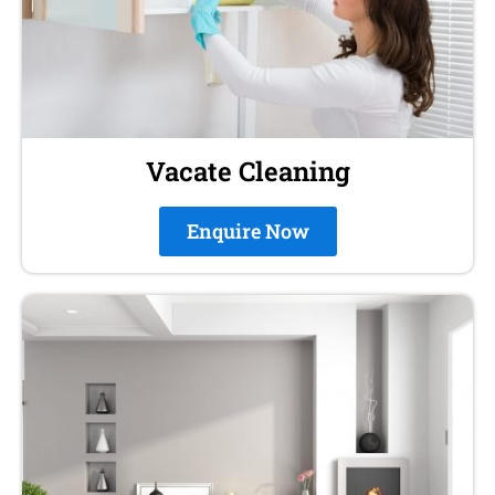
Vacate Cleaning
Enquire Now