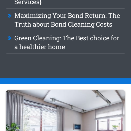
Services}
Maximizing Your Bond Return: The
Truth about Bond Cleaning Costs
Green Cleaning: The Best choice for
a healthier home