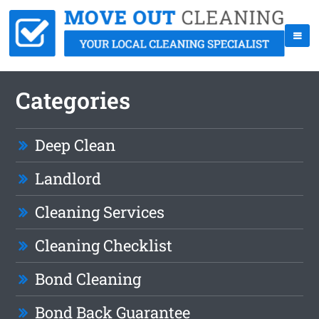
Categories
Deep Clean
Landlord
Cleaning Services
Cleaning Checklist
Bond Cleaning
Bond Back Guarantee