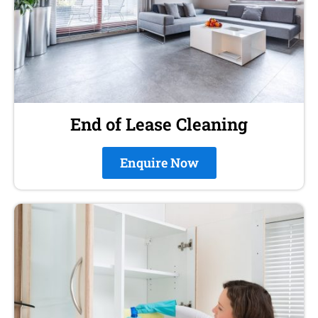
End of Lease Cleaning
Enquire Now