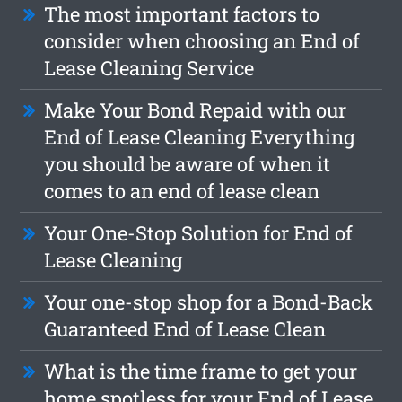
The most important factors to
consider when choosing an End of
Lease Cleaning Service
Make Your Bond Repaid with our
End of Lease Cleaning Everything
you should be aware of when it
comes to an end of lease clean
Your One-Stop Solution for End of
Lease Cleaning
Your one-stop shop for a Bond-Back
Guaranteed End of Lease Clean
What is the time frame to get your
home spotless for your End of Lease