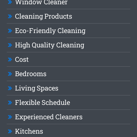
Window Cleaner
Cleaning Products
Eco-Friendly Cleaning
High Quality Cleaning
Cost
Bedrooms
Living Spaces
Flexible Schedule
Experienced Cleaners
Kitchens