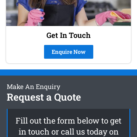
Get In Touch
Enquire Now
Make An Enquiry
Request a Quote
Fill out the form below to get
in touch or call us today on