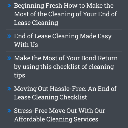
Beginning Fresh How to Make the
Most of the Cleaning of Your End of
Lease Cleaning
End of Lease Cleaning Made Easy
With Us
Make the Most of Your Bond Return
by using this checklist of cleaning
tips
Moving Out Hassle-Free: An End of
Lease Cleaning Checklist
Stress-Free Move Out With Our
Affordable Cleaning Services