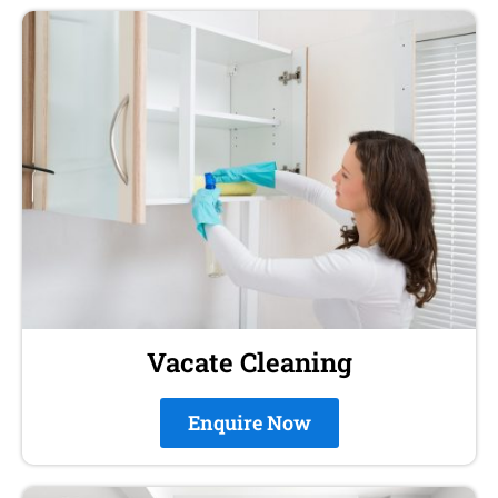
Vacate Cleaning
Enquire Now