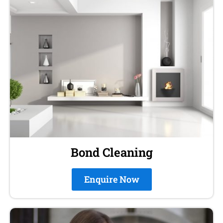
Bond Cleaning
Enquire Now