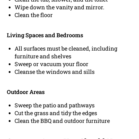
Wipe down the vanity and mirror.
Clean the floor
Living Spaces and Bedrooms
All surfaces must be cleaned, including
furniture and shelves
Sweep or vacuum your floor
Cleanse the windows and sills
Outdoor Areas
Sweep the patio and pathways
Cut the grass and tidy the edges
Clean the BBQ and outdoor furniture