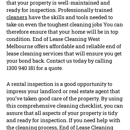
that your property is well-maintained and
ready for inspection. Professionally trained
cleaners
have the skills and tools needed to
take on even the toughest cleaning jobs You can
therefore ensure that your home will be in top
condition. End of Lease Cleaning West
Melbourne offers affordable and reliable end of
lease cleaning services that will ensure you get
your bond back. Contact us today by calling
1300 940 181 for a quote.
A rental inspection is a good opportunity to
impress your landlord or real estate agent that
you’ve taken good care of the property. By using
this comprehensive cleaning checklist, you can
assure that all aspects of your property is tidy
and ready for inspection. If you need help with
the cleaning process, End of Lease Cleaning