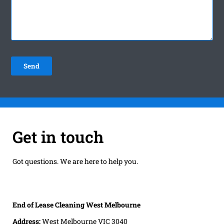
Get in touch
Got questions. We are here to help you.
End of Lease Cleaning West Melbourne
Address:
West Melbourne VIC 3040