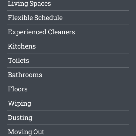
Living Spaces
Flexible Schedule
Experienced Cleaners
Kitchens
Toilets
Bathrooms
Floors
Wiping
Dusting
Moving Out