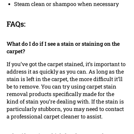
Steam clean or shampoo when necessary
FAQs:
What do I do if I see a stain or staining on the
carpet?
If you’ve got the carpet stained, it’s important to
address it as quickly as you can. As long as the
stain is left in the carpet, the more difficult it’ll
be to remove. You can try using carpet stain
removal products specifically made for the
kind of stain you’re dealing with. If the stain is
particularly stubborn, you may need to contact
a professional carpet cleaner to assist.