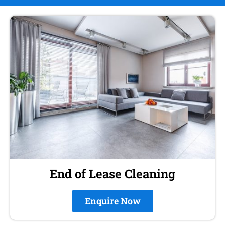
End of Lease Cleaning
Enquire Now