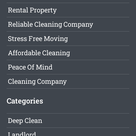
Rental Property
Reliable Cleaning Company
Stress Free Moving
Affordable Cleaning
Peace Of Mind
Cleaning Company
Categories
Deep Clean
Landlord