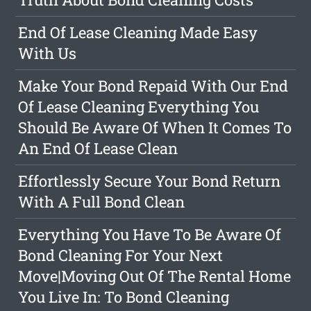
End Of Lease Cleaning Made Easy
With Us
Make Your Bond Repaid With Our End
Of Lease Cleaning Everything You
Should Be Aware Of When It Comes To
An End Of Lease Clean
Effortlessly Secure Your Bond Return
With A Full Bond Clean
Everything You Have To Be Aware Of
Bond Cleaning For Your Next
Move|Moving Out Of The Rental Home
You Live In: To Bond Cleaning