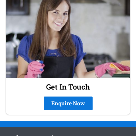
Get In Touch
Enquire Now