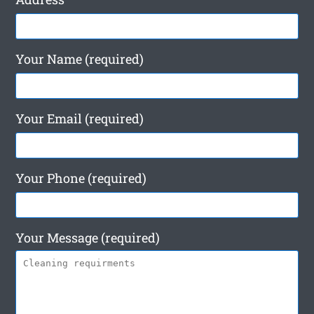
Your Name (required)
Your Email (required)
Your Phone (required)
Your Message (required)