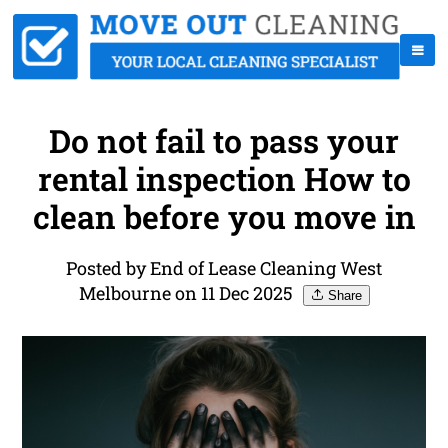
Do not fail to pass your
rental inspection How to
clean before you move in
Posted by End of Lease Cleaning West
Melbourne on 11 Dec 2025
Share