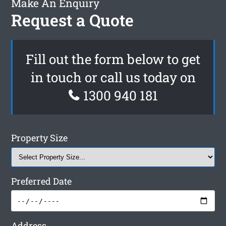
Make An Enquiry
Request a Quote
Fill out the form below to get
in touch or call us today on
1300 940 181
Property Size
Preferred Date
Address