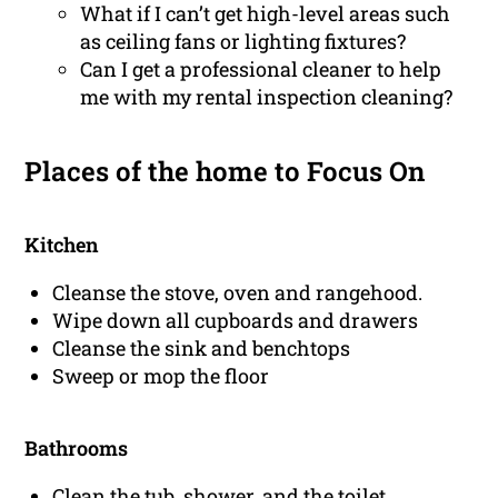
What if I can’t get high-level areas such
as ceiling fans or lighting fixtures?
Can I get a professional cleaner to help
me with my rental inspection cleaning?
Places of the home to Focus On
Kitchen
Cleanse the stove, oven and rangehood.
Wipe down all cupboards and drawers
Cleanse the sink and benchtops
Sweep or mop the floor
Bathrooms
Clean the tub, shower, and the toilet