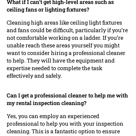
What if I can’t get high-level areas such as
ceiling fans or lighting fixtures?
Cleaning high areas like ceiling light fixtures
and fans could be difficult, particularly if you’re
not comfortable working on a ladder. If you’re
unable reach these areas yourself you might
want to consider hiring a professional cleaner
to help. They will have the equipment and
expertise needed to complete the task
effectively and safely.
Can I get a professional cleaner to help me with
my rental inspection cleaning?
Yes, you can employ an experienced
professional to help you with your inspection
cleaning. This is a fantastic option to ensure