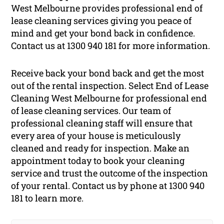
West Melbourne provides professional end of
lease cleaning services giving you peace of
mind and get your bond back in confidence.
Contact us at 1300 940 181 for more information.
Receive back your bond back and get the most
out of the rental inspection. Select End of Lease
Cleaning West Melbourne for professional end
of lease cleaning services. Our team of
professional cleaning staff will ensure that
every area of your house is meticulously
cleaned and ready for inspection. Make an
appointment today to book your cleaning
service and trust the outcome of the inspection
of your rental. Contact us by phone at 1300 940
181 to learn more.