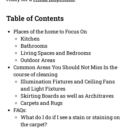
Table of Contents
Places of the home to Focus On
Kitchen
Bathrooms
Living Spaces and Bedrooms
Outdoor Areas
Common Areas You Should Not Miss In the
course of cleaning
Illumination Fixtures and Ceiling Fans
and Light Fixtures
Skirting Boards as well as Architraves
Carpets and Rugs
FAQs:
What do I do if I see a stain or staining on
the carpet?