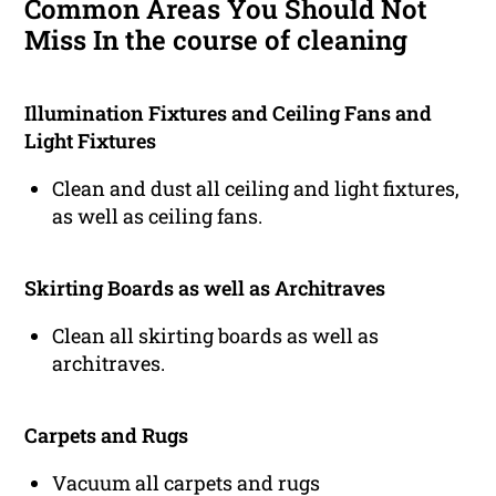
Common Areas You Should Not
Miss In the course of cleaning
Illumination Fixtures and Ceiling Fans and
Light Fixtures
Clean and dust all ceiling and light fixtures,
as well as ceiling fans.
Skirting Boards as well as Architraves
Clean all skirting boards as well as
architraves.
Carpets and Rugs
Vacuum all carpets and rugs