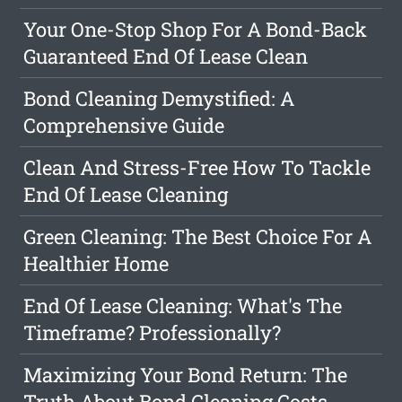
Your One-Stop Shop For A Bond-Back
Guaranteed End Of Lease Clean
Bond Cleaning Demystified: A
Comprehensive Guide
Clean And Stress-Free How To Tackle
End Of Lease Cleaning
Green Cleaning: The Best Choice For A
Healthier Home
End Of Lease Cleaning: What's The
Timeframe? Professionally?
Maximizing Your Bond Return: The
Truth About Bond Cleaning Costs