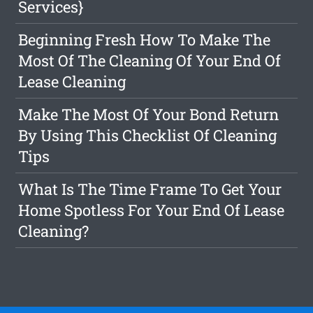
Services}
Beginning Fresh How To Make The
Most Of The Cleaning Of Your End Of
Lease Cleaning
Make The Most Of Your Bond Return
By Using This Checklist Of Cleaning
Tips
What Is The Time Frame To Get Your
Home Spotless For Your End Of Lease
Cleaning?