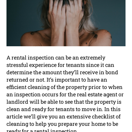
A rental inspection can be an extremely
stressful experience for tenants since it can
determine the amount they’ll receive in bond
returned or not. It’s important to have an
efficient cleaning of the property prior to when
an inspection occurs for the real estate agent or
landlord will be able to see that the property is
clean and ready for tenants to move in. In this
article we’ll give you an extensive checklist of
cleaning to help you prepare your home to be
ready for a
rental inspection
.