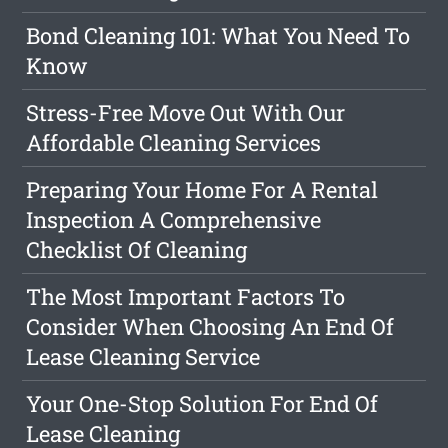
Bond Cleaning 101: What You Need To
Know
Stress-Free Move Out With Our
Affordable Cleaning Services
Preparing Your Home For A Rental
Inspection A Comprehensive
Checklist Of Cleaning
The Most Important Factors To
Consider When Choosing An End Of
Lease Cleaning Service
Your One-Stop Solution For End Of
Lease Cleaning