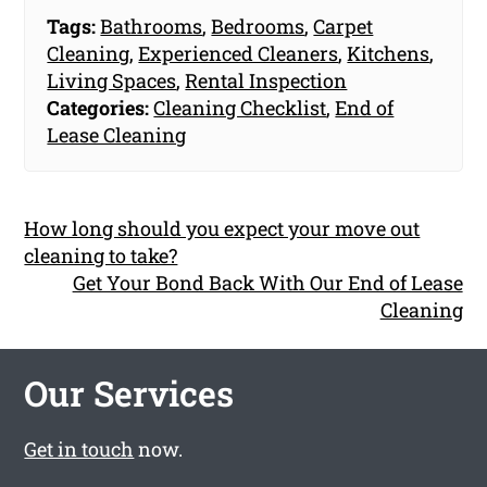
Tags:
Bathrooms
,
Bedrooms
,
Carpet
Cleaning
,
Experienced Cleaners
,
Kitchens
,
Living Spaces
,
Rental Inspection
Categories:
Cleaning Checklist
,
End of
Lease Cleaning
How long should you expect your move out
cleaning to take?
Get Your Bond Back With Our End of Lease
Cleaning
Our Services
Get in touch
now.