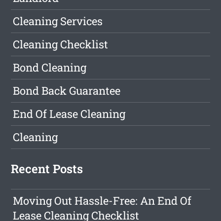
Cleaning Services
Cleaning Checklist
Bond Cleaning
Bond Back Guarantee
End Of Lease Cleaning
Cleaning
Recent Posts
Moving Out Hassle-Free: An End Of
Lease Cleaning Checklist