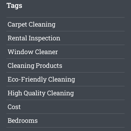
Tags
Carpet Cleaning
Rental Inspection
Window Cleaner
Cleaning Products
Eco-Friendly Cleaning
High Quality Cleaning
Cost
Bedrooms