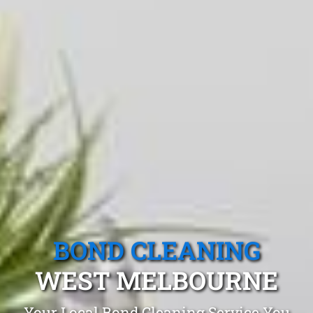
BOND CLEANING
WEST MELBOURNE
Your Local Bond Cleaning Service You