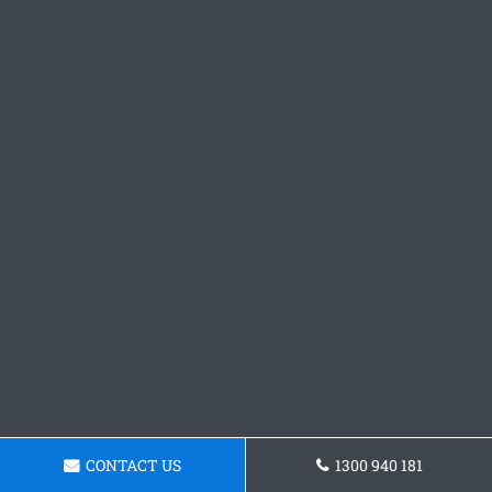
CONTACT US
1300 940 181