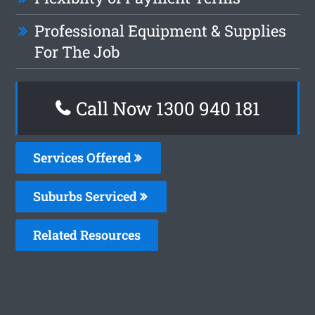
Professional Equipment & Supplies
For The Job
Call Now 1300 940 181
Services Offered
Suburbs Serviced
Related Resources