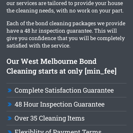
our services are tailored to provide your house
the cleaning needs, with no work on your part.
Each of the bond cleaning packages we provide
have a 48 hr inspection guarantee. This will
give you confidence that you will be completely
satisfied with the service.
Our West Melbourne Bond
Cleaning starts at only [min_fee]
Complete Satisfaction Guarantee
48 Hour Inspection Guarantee
Over 35 Cleaning Items
Flexiblity of Payment Terms