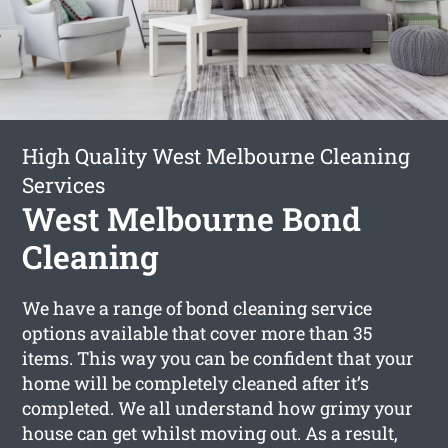
High Quality West Melbourne Cleaning
Services
West Melbourne Bond
Cleaning
We have a range of bond cleaning service
options available that cover more than 35
items. This way you can be confident that your
home will be completely cleaned after it’s
completed. We all understand how grimy your
house can get whilst moving out. As a result,