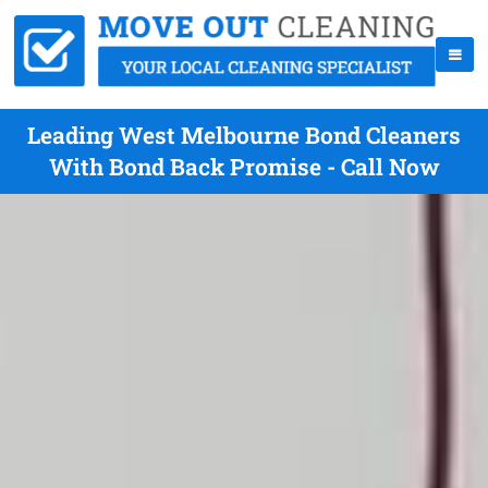
Leading West Melbourne Bond Cleaners
With Bond Back Promise - Call Now