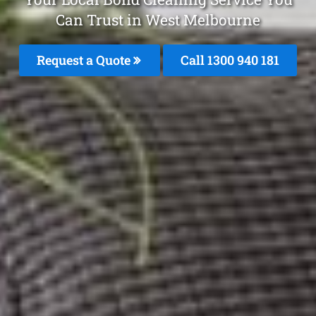
Can Trust in West Melbourne
Request a Quote
Call 1300 940 181