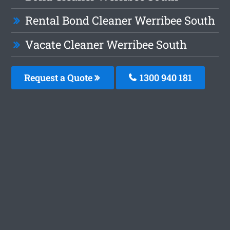
Rental Bond Cleaner Werribee South
Vacate Cleaner Werribee South
Request a Quote
1300 940 181