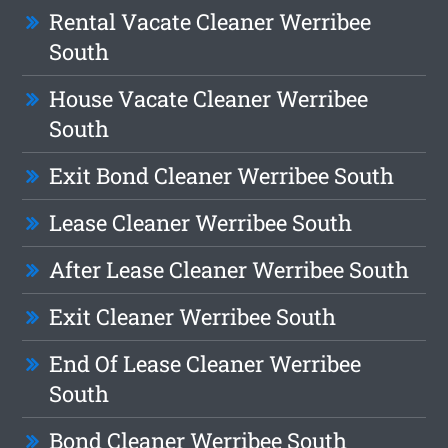
Rental Vacate Cleaner Werribee
South
House Vacate Cleaner Werribee
South
Exit Bond Cleaner Werribee South
Lease Cleaner Werribee South
After Lease Cleaner Werribee South
Exit Cleaner Werribee South
End Of Lease Cleaner Werribee
South
Bond Cleaner Werribee South