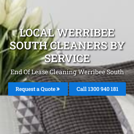
LOCAL WERRIBEE
SOUTH CLEANERS BY
SERVICE
End Of Lease Cleaning Werribee South
Request a Quote
Call 1300 940 181