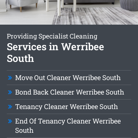
Providing Specialist Cleaning
Services in Werribee
South
Move Out Cleaner Werribee South
Bond Back Cleaner Werribee South
Tenancy Cleaner Werribee South
End Of Tenancy Cleaner Werribee
South