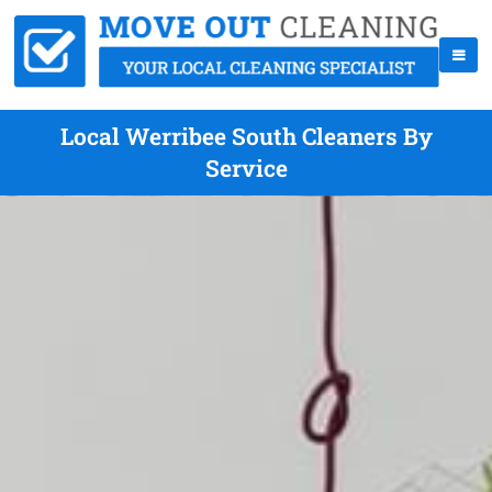
Local Werribee South Cleaners By
Service