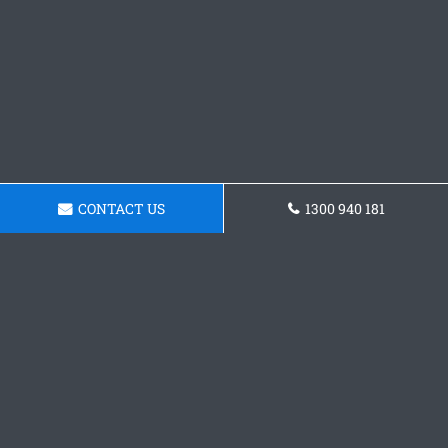
CONTACT US
1300 940 181