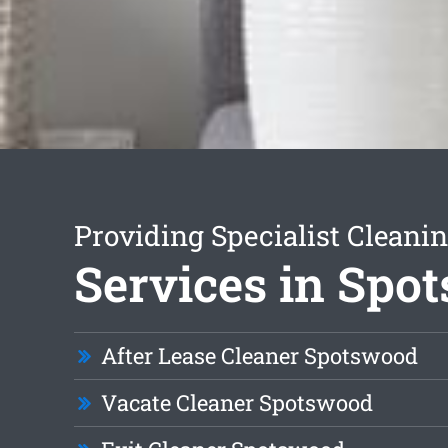
Providing Specialist Cleani
Services in Spo
After Lease Cleaner Spotswood
Vacate Cleaner Spotswood