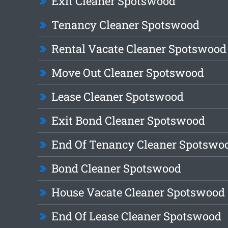
Exit Cleaner Spotswood
Tenancy Cleaner Spotswood
Rental Vacate Cleaner Spotswood
Move Out Cleaner Spotswood
Lease Cleaner Spotswood
Exit Bond Cleaner Spotswood
End Of Tenancy Cleaner Spotswo
Bond Cleaner Spotswood
House Vacate Cleaner Spotswood
End Of Lease Cleaner Spotswood