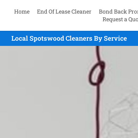
Home
End Of Lease Cleaner
Bond Back Pro
Request a Quo
Local Spotswood Cleaners By Service