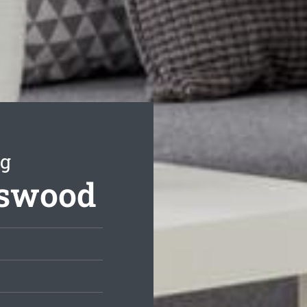
ng
tswood