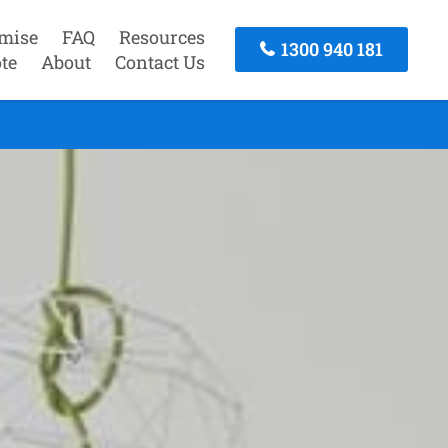
mise
FAQ
Resources
1300 940 181
te
About
Contact Us