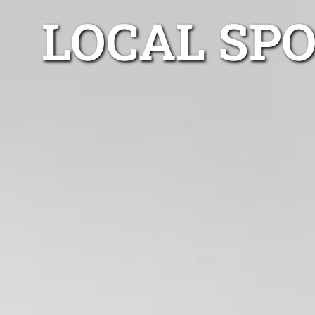
LOCAL SP