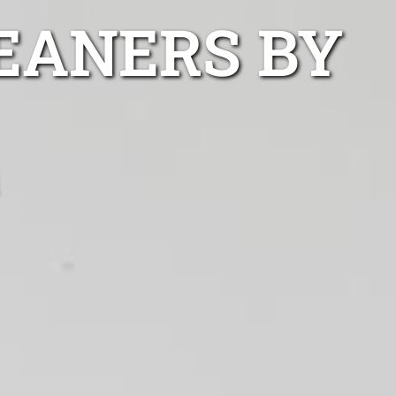
EANERS BY