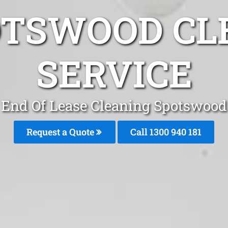
OTSWOOD CL
SERVICE
End Of Lease Cleaning Spotswood
Request a Quote
Call 1300 940 181