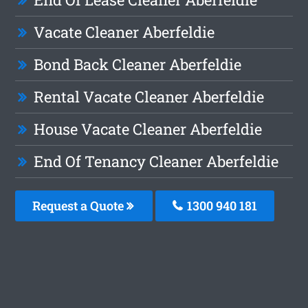
Vacate Cleaner Aberfeldie
Bond Back Cleaner Aberfeldie
Rental Vacate Cleaner Aberfeldie
House Vacate Cleaner Aberfeldie
End Of Tenancy Cleaner Aberfeldie
Request a Quote
1300 940 181