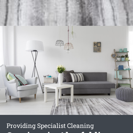
Providing Specialist Cleaning