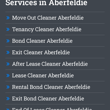
Services in Aberfeldie
Move Out Cleaner Aberfeldie
Tenancy Cleaner Aberfeldie
Bond Cleaner Aberfeldie
Exit Cleaner Aberfeldie
After Lease Cleaner Aberfeldie
Lease Cleaner Aberfeldie
Rental Bond Cleaner Aberfeldie
Exit Bond Cleaner Aberfeldie
End Of Lease Cleaner Aberfeldie