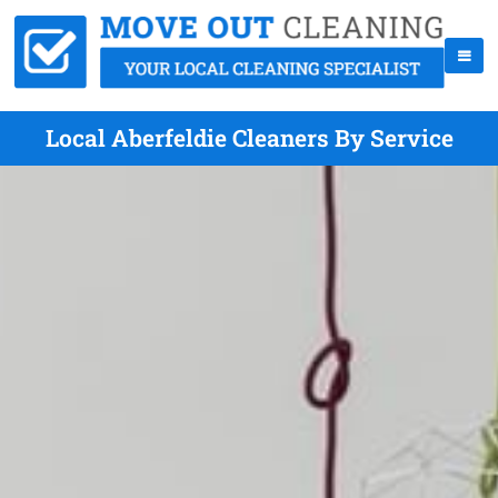
Local Aberfeldie Cleaners By Service