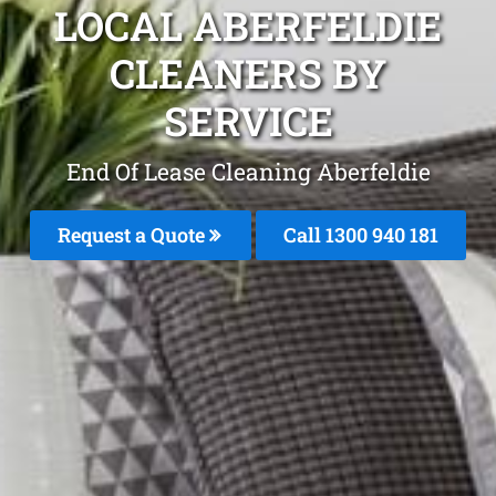
LOCAL ABERFELDIE
CLEANERS BY
SERVICE
End Of Lease Cleaning Aberfeldie
Request a Quote
Call 1300 940 181