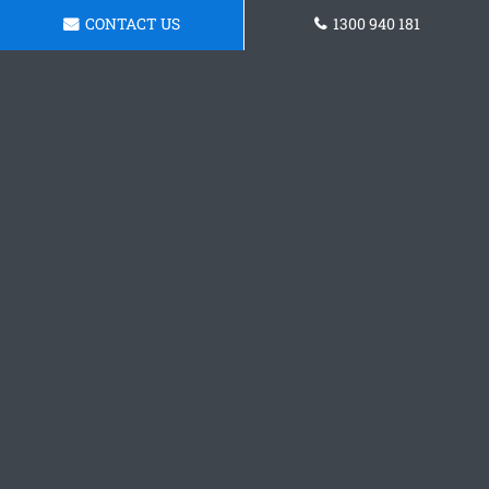
CONTACT US
1300 940 181