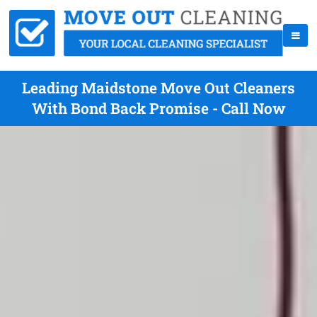
Leading Maidstone Move Out Cleaners
With Bond Back Promise - Call Now