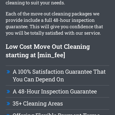
cleaning to suit your needs.
Each of the move out cleaning packages we
provide include a full 48-hour inspection
guarantee. This will give you confidence that
you will be totally satisfied with our service.
Low Cost Move Out Cleaning
starting at [min_fee]
A 100% Satisfaction Guarantee That
You Can Depend On
A 48-Hour Inspection Guarantee
35+ Cleaning Areas