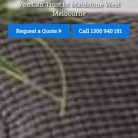
You Can Trust in Maidstone West
Melbourne
Request a Quote
Call 1300 940 181