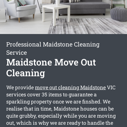
Professional Maidstone Cleaning
Service
Maidstone Move Out
Cleaning
We provide
move out cleaning Maidstone
VIC
services cover 35 items to guarantee a
sparkling property once we are finshed. We
realise that in time, Maidstone houses can be
quite grubby, especially while you are moving
out, which is why we are ready to handle the