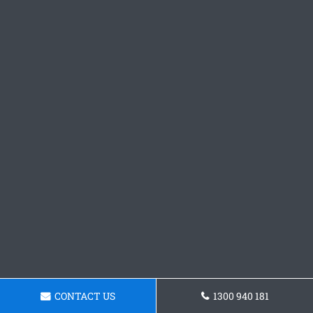
CONTACT US
1300 940 181