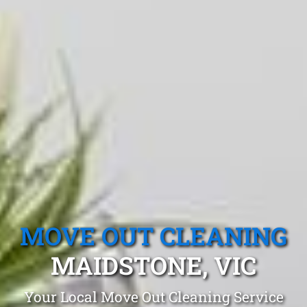
MOVE OUT CLEANING
MAIDSTONE, VIC
Your Local Move Out Cleaning Service