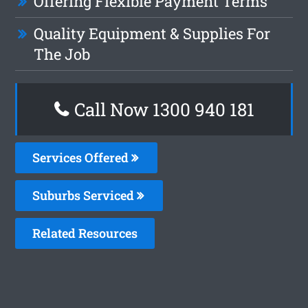
Offering Flexible Payment Terms
Quality Equipment & Supplies For
The Job
Call Now 1300 940 181
Services Offered
Suburbs Serviced
Related Resources