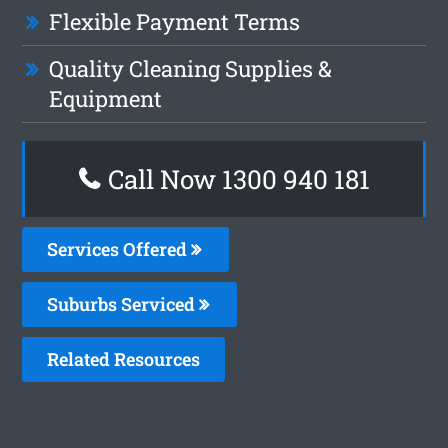
Flexible Payment Terms
Quality Cleaning Supplies &
Equipment
Call Now 1300 940 181
Services Offered
Suburbs Serviced
Related Resources