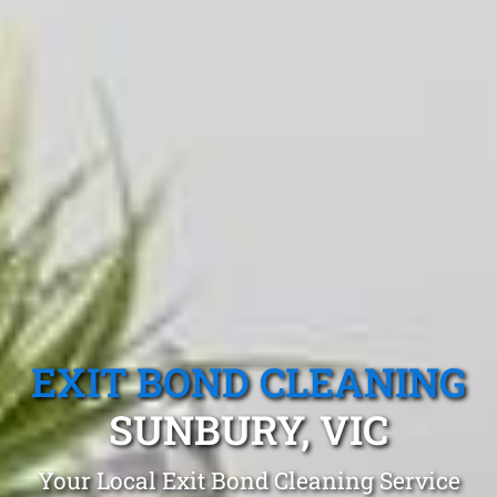
EXIT BOND CLEANING
SUNBURY, VIC
Your Local Exit Bond Cleaning Service