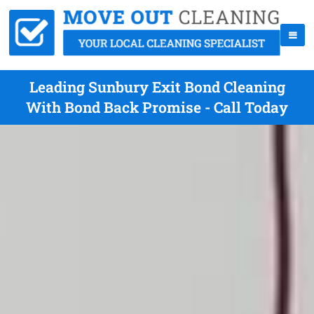
Leading Sunbury Exit Bond Cleaning
With Bond Back Promise - Call Today