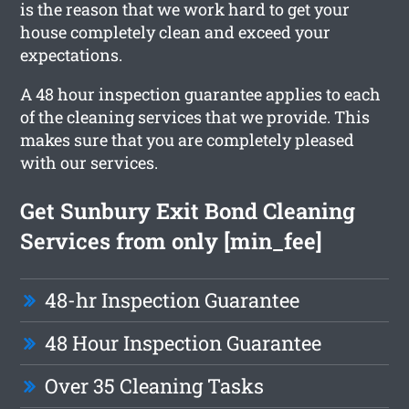
is the reason that we work hard to get your
house completely clean and exceed your
expectations.
A 48 hour inspection guarantee applies to each
of the cleaning services that we provide. This
makes sure that you are completely pleased
with our services.
Get Sunbury Exit Bond Cleaning
Services from only [min_fee]
48-hr Inspection Guarantee
48 Hour Inspection Guarantee
Over 35 Cleaning Tasks