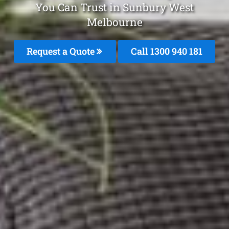
You Can Trust in Sunbury West
Melbourne
Request a Quote
Call 1300 940 181