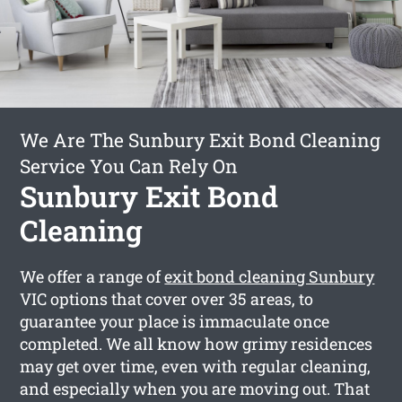
We Are The Sunbury Exit Bond Cleaning
Service You Can Rely On
Sunbury Exit Bond
Cleaning
We offer a range of
exit bond cleaning Sunbury
VIC options that cover over 35 areas, to
guarantee your place is immaculate once
completed. We all know how grimy residences
may get over time, even with regular cleaning,
and especially when you are moving out. That