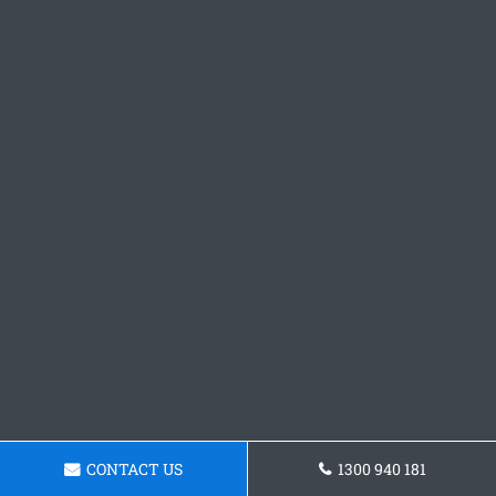
CONTACT US
1300 940 181