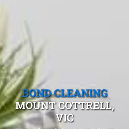
BOND CLEANING
MOUNT COTTRELL,
VIC