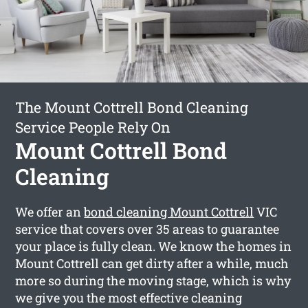
The Mount Cottrell Bond Cleaning
Service People Rely On
Mount Cottrell Bond
Cleaning
We offer an
bond cleaning Mount Cottrell
VIC
service that covers over 35 areas to guarantee
your place is fully clean. We know the homes in
Mount Cottrell can get dirty after a while, much
more so during the moving stage, which is why
we give you the most effective cleaning