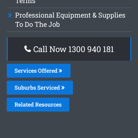
Terms
Professional Equipment & Supplies
To Do The Job
Call Now 1300 940 181
Services Offered
Suburbs Serviced
Related Resources