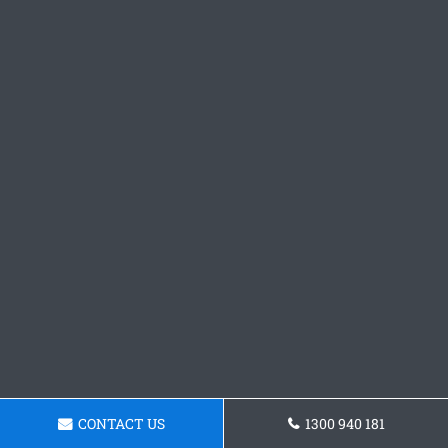
CONTACT US
1300 940 181