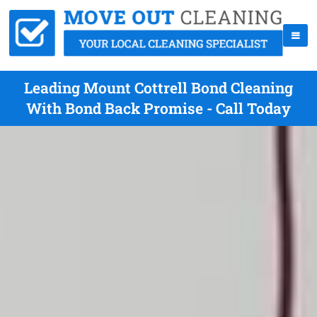
Leading Mount Cottrell Bond Cleaning
With Bond Back Promise - Call Today