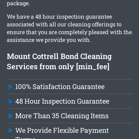
package.
We have a 48 hour inspection guarantee
associated with all our cleaning offerings to
ensure that you are completely pleased with the
assistance we provide you with.
Mount Cottrell Bond Cleaning
Services from only [min_fee]
100% Satisfaction Guarantee
48 Hour Inspection Guarantee
More Than 35 Cleaning Items
We Provide Flexible Payment