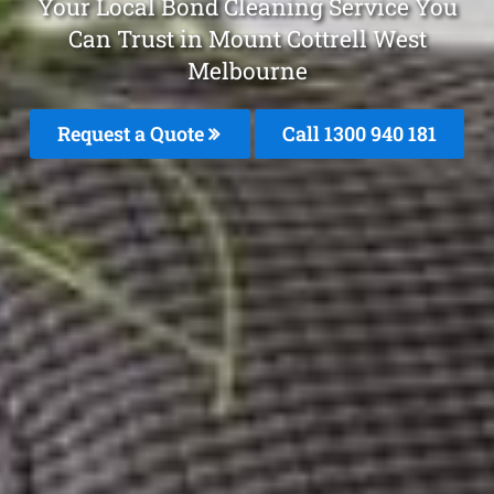
Your Local Bond Cleaning Service You
Can Trust in Mount Cottrell West
Melbourne
Request a Quote
Call 1300 940 181