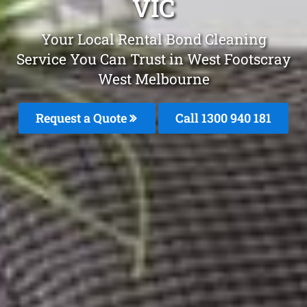
VIC
Your Local Rental Bond Cleaning
Service You Can Trust in West Footscray
West Melbourne
Request a Quote
Call 1300 940 181