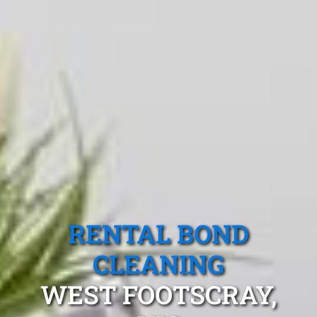
RENTAL BOND
CLEANING
WEST FOOTSCRAY,