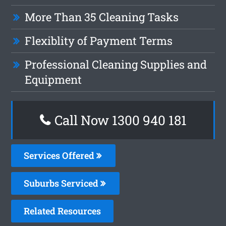
More Than 35 Cleaning Tasks
Flexiblity of Payment Terms
Professional Cleaning Supplies and
Equipment
Call Now 1300 940 181
Services Offered
Suburbs Serviced
Related Resources