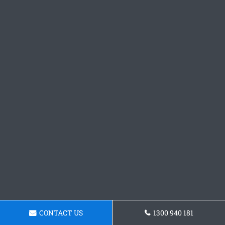
CONTACT US
1300 940 181