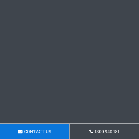
CONTACT US
1300 940 181