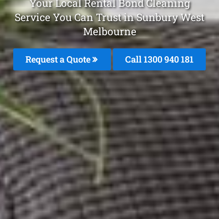
Your Local Rental Bond Cleaning
Service You Can Trust in Sunbury West
Melbourne
Request a Quote
Call 1300 940 181