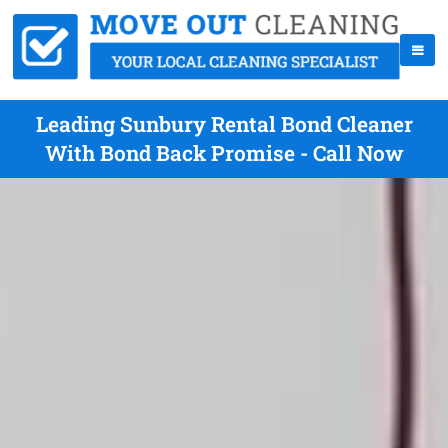
Leading Sunbury Rental Bond Cleaner
With Bond Back Promise - Call Now