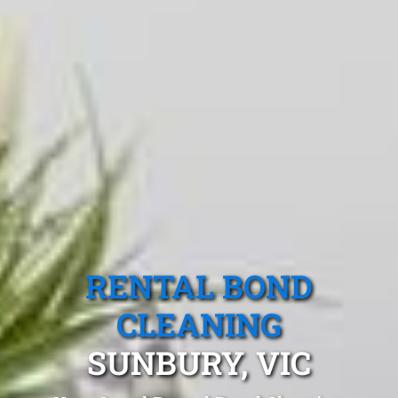
RENTAL BOND
CLEANING
SUNBURY, VIC