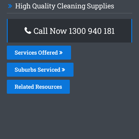
High Quality Cleaning Supplies
Call Now 1300 940 181
Services Offered
Suburbs Serviced
Related Resources