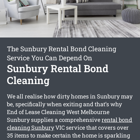
The Sunbury Rental Bond Cleaning
Service You Can Depend On
Sunbury Rental Bond
Cleaning
We all realise how dirty homes in Sunbury may
be, specifically when exiting and that’s why
End of Lease Cleaning West Melbourne
Sunbury supplies a comprehensive
rental bond
cleaning Sunbury
VIC service that covers over
35 items to make certain the home is sparkling