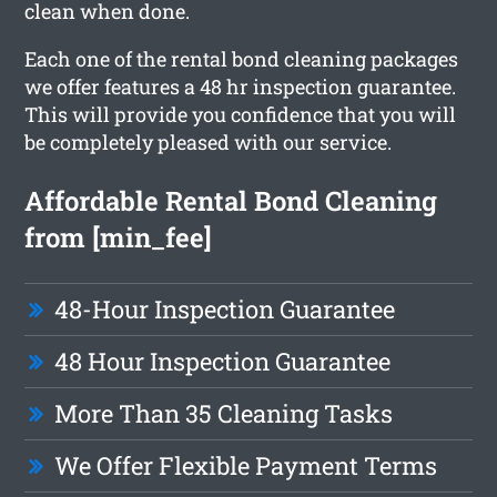
clean when done.
Each one of the rental bond cleaning packages
we offer features a 48 hr inspection guarantee.
This will provide you confidence that you will
be completely pleased with our service.
Affordable Rental Bond Cleaning
from [min_fee]
48-Hour Inspection Guarantee
48 Hour Inspection Guarantee
More Than 35 Cleaning Tasks
We Offer Flexible Payment Terms