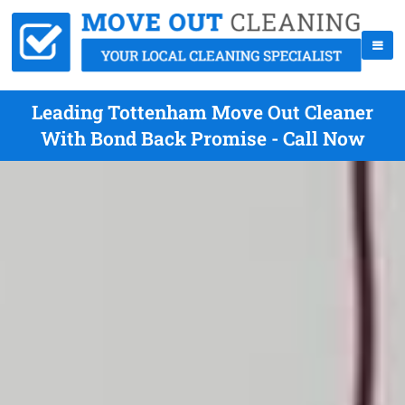
Leading Tottenham Move Out Cleaner
With Bond Back Promise - Call Now