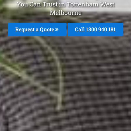
You Can Trust in Tottenham West
Melbourne
Request a Quote
Call 1300 940 181