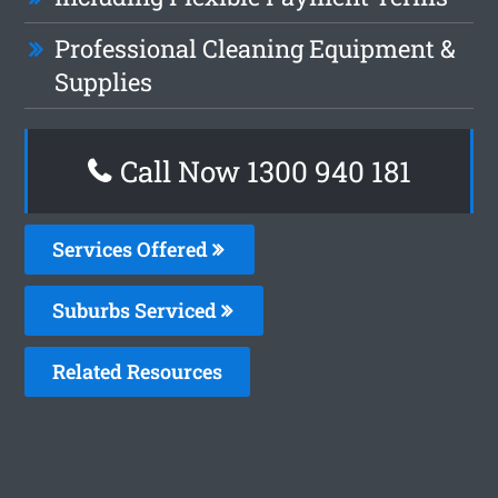
Professional Cleaning Equipment &
Supplies
Call Now 1300 940 181
Services Offered
Suburbs Serviced
Related Resources