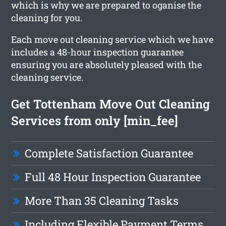
which is why we are prepared to oganise the
cleaning for you.
Each move out cleaning service which we have
includes a 48-hour inspection guarantee
ensuring you are absolutely pleased with the
cleaning service.
Get Tottenham Move Out Cleaning
Services from only [min_fee]
Complete Satisfaction Guarantee
Full 48 Hour Inspection Guarantee
More Than 35 Cleaning Tasks
Including Flexible Payment Terms