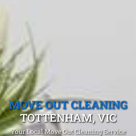
MOVE OUT CLEANING
TOTTENHAM, VIC
Your Local Move Out Cleaning Service