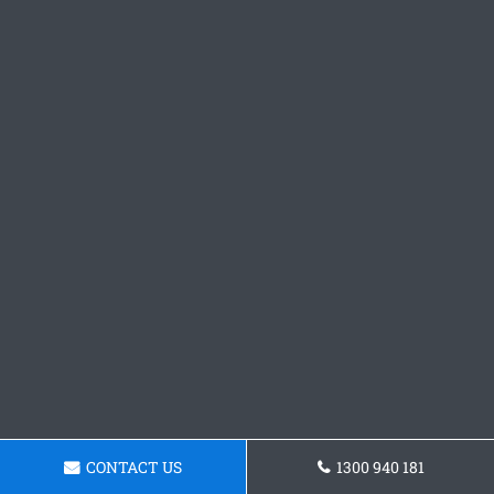
CONTACT US
1300 940 181