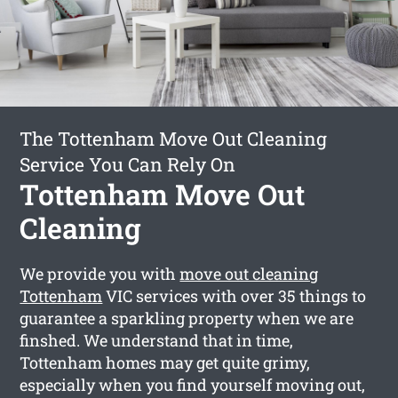
The Tottenham Move Out Cleaning
Service You Can Rely On
Tottenham Move Out
Cleaning
We provide you with
move out cleaning
Tottenham
VIC services with over 35 things to
guarantee a sparkling property when we are
finshed. We understand that in time,
Tottenham homes may get quite grimy,
especially when you find yourself moving out,