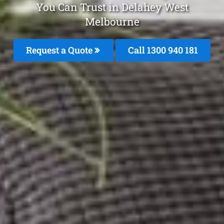
You Can Trust in Delahey West
Melbourne
Request a Quote
Call 1300 940 181