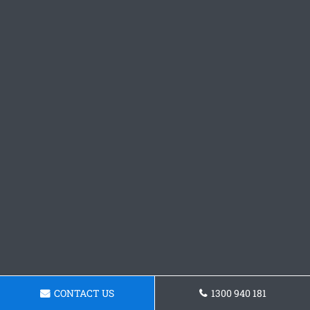
CONTACT US
1300 940 181