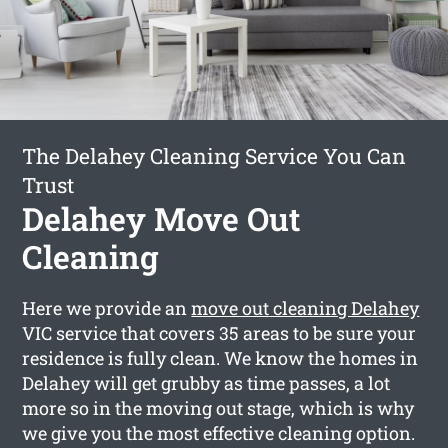
The Delahey Cleaning Service You Can
Trust
Delahey Move Out
Cleaning
Here we provide an
move out cleaning Delahey
VIC service that covers 35 areas to be sure your
residence is fully clean. We know the homes in
Delahey will get grubby as time passes, a lot
more so in the moving out stage, which is why
we give you the most effective cleaning option.