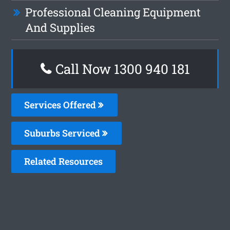
Professional Cleaning Equipment
And Supplies
Call Now 1300 940 181
Services Offered
Suburbs Serviced
Related Resources