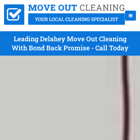
Leading Delahey Move Out Cleaning
With Bond Back Promise - Call Today