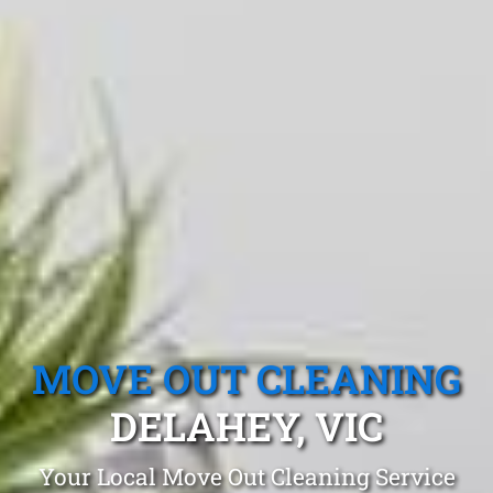
MOVE OUT CLEANING
DELAHEY, VIC
Your Local Move Out Cleaning Service