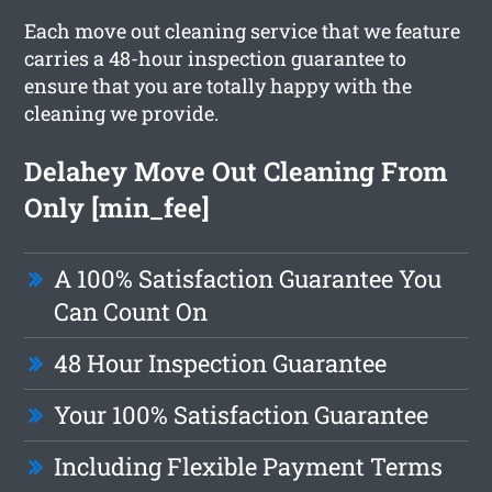
Each move out cleaning service that we feature
carries a 48-hour inspection guarantee to
ensure that you are totally happy with the
cleaning we provide.
Delahey Move Out Cleaning From
Only [min_fee]
A 100% Satisfaction Guarantee You
Can Count On
48 Hour Inspection Guarantee
Your 100% Satisfaction Guarantee
Including Flexible Payment Terms