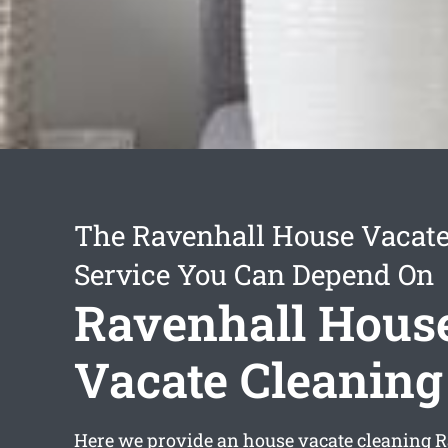
The Ravenhall House Vacate
Service You Can Depend On
Ravenhall Hous
Vacate Cleaning
Here we provide an
house vacate cleaning 