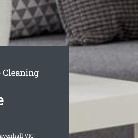
 Cleaning
e
Ravenhall
VIC