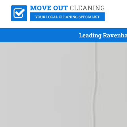
Leading Ravenha