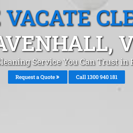
 VACATE CL
AVENHALL, V
Cleaning Service You Can Trust in
Request a Quote
Call 1300 940 181