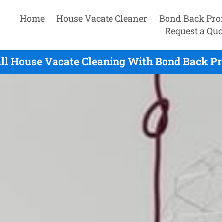
Home
House Vacate Cleaner
Bond Back Pro
Request a Quo
ll House Vacate Cleaning With Bond Back Pr