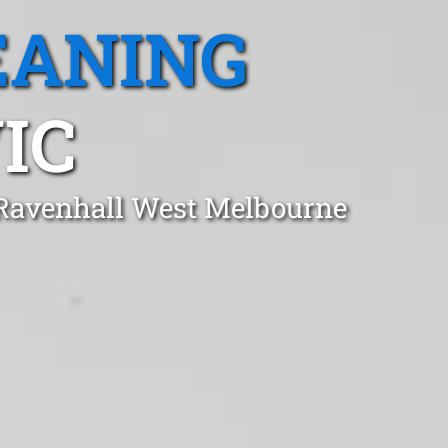
EANING
IC
 Ravenhall West Melbourne