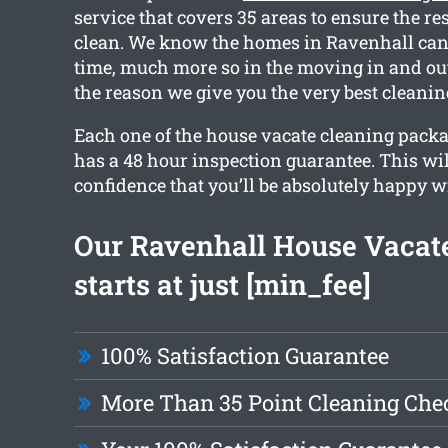
service that covers 35 areas to ensure the res
clean. We know the homes in Ravenhall can
time, much more so in the moving in and out
the reason we give you the very best cleani
Each one of the house vacate cleaning pack
has a 48 hour inspection guarantee. This wi
confidence that you’ll be absolutely happy wi
Our Ravenhall House Vacat
starts at just [min_fee]
100% Satisfaction Guarantee
More Than 35 Point Cleaning Chec