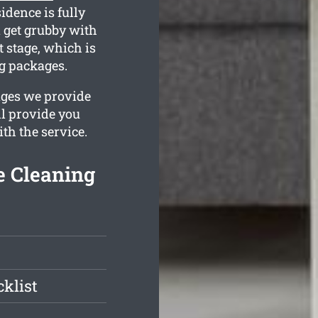
idence is fully
 get grubby with
 stage, which is
ng packages.
ages we provide
ll provide you
th the service.
e Cleaning
klist