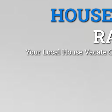
HOUSE
R
Your Local House Vacate 