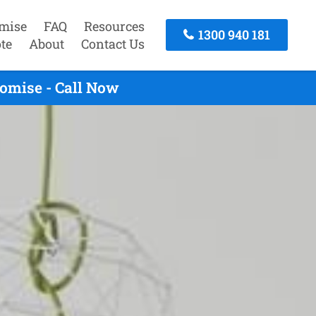
mise
FAQ
Resources
1300 940 181
te
About
Contact Us
omise - Call Now