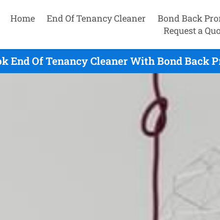
Home
End Of Tenancy Cleaner
Bond Back Pro
Request a Quo
ok End Of Tenancy Cleaner With Bond Back P