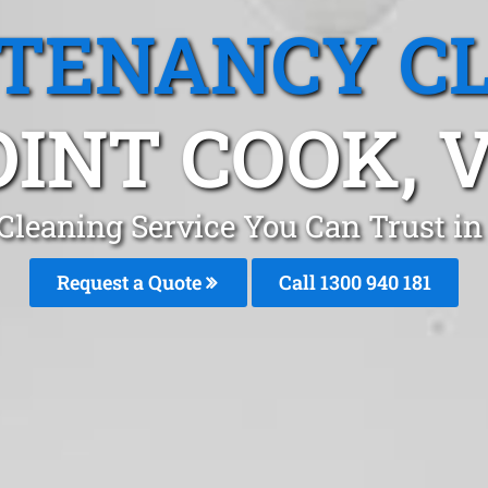
 TENANCY C
OINT COOK, V
Cleaning Service You Can Trust i
Request a Quote
Call 1300 940 181