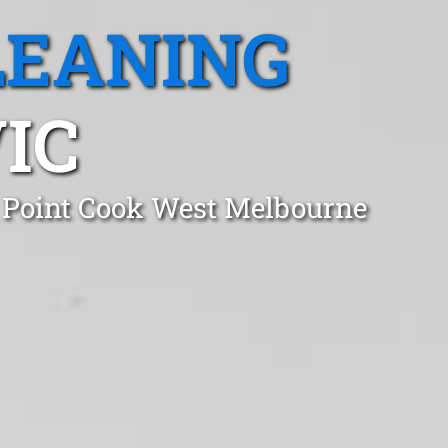
LEANING
IC
n Point Cook West Melbourne