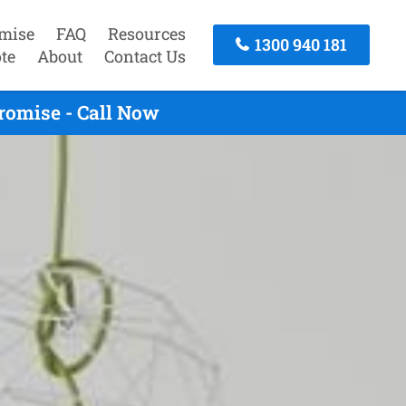
mise
FAQ
Resources
1300 940 181
te
About
Contact Us
romise - Call Now