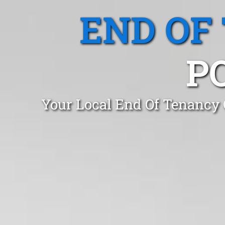
END OF
P
Your Local End Of Tenancy 