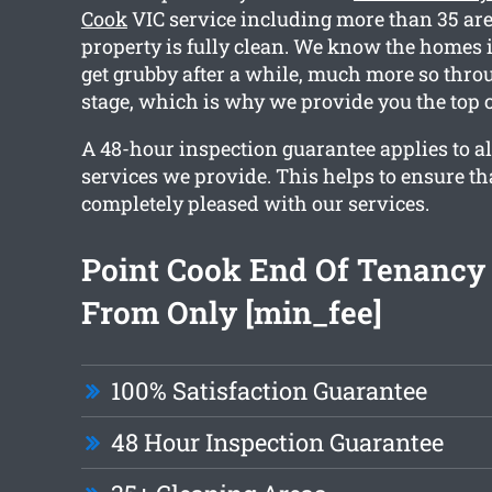
Cook
VIC service including more than 35 area
property is fully clean. We know the homes
get grubby after a while, much more so thro
stage, which is why we provide you the top 
A 48-hour inspection guarantee applies to al
services we provide. This helps to ensure th
completely pleased with our services.
Point Cook End Of Tenancy
From Only [min_fee]
100% Satisfaction Guarantee
48 Hour Inspection Guarantee