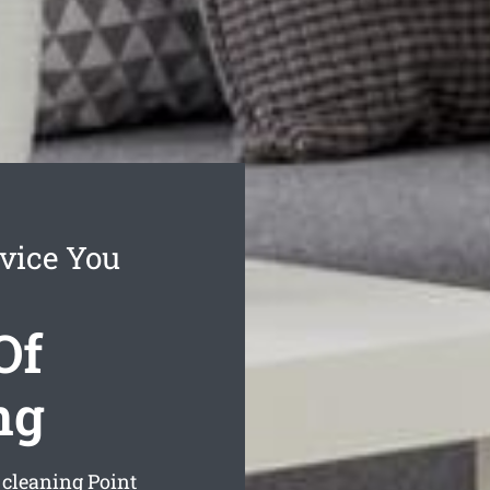
vice You
Of
ng
 cleaning Point