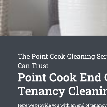
The Point Cook Cleaning Ser
Can Trust
Point Cook End 
Tenancy Cleani
Here we provide you with an
end of tenancy