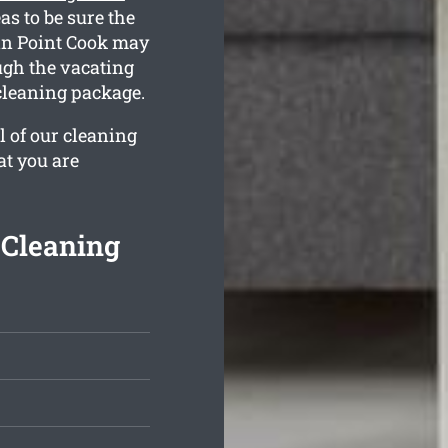
s to be sure the
 in Point Cook may
ugh the vacating
cleaning package.
l of our cleaning
at you are
 Cleaning