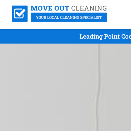
Leading Point Co