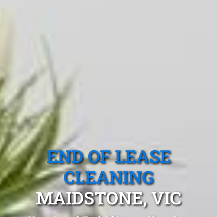
END OF LEASE
CLEANING
MAIDSTONE, VIC