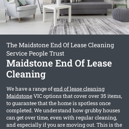
The Maidstone End Of Lease Cleaning
Service People Trust
Maidstone End Of Lease
Cleaning
We have a range of
end of lease cleaning
Maidstone
VIC options that cover over 35 items,
to guarantee that the home is spotless once
completed. We understand how grubby houses
can get over time, even with regular cleaning,
and especially if you are moving out. This is the