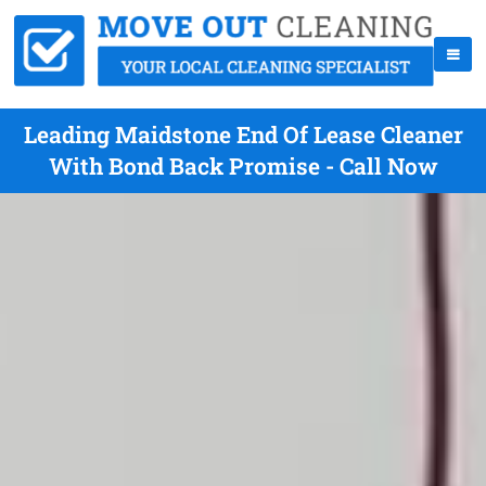
Leading Maidstone End Of Lease Cleaner
With Bond Back Promise - Call Now