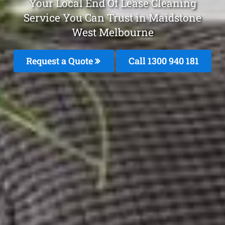
Your Local End Of Lease Cleaning
Service You Can Trust in Maidstone
West Melbourne
Request a Quote
Call 1300 940 181