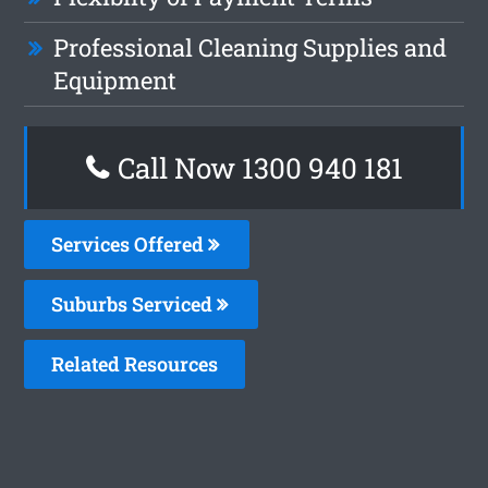
Professional Cleaning Supplies and
Equipment
Call Now 1300 940 181
Services Offered
Suburbs Serviced
Related Resources