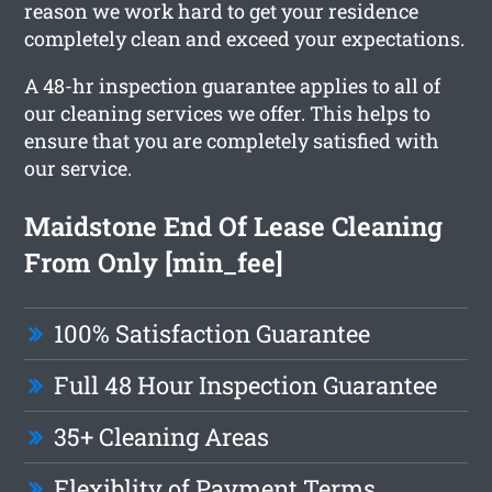
reason we work hard to get your residence
completely clean and exceed your expectations.
A 48-hr inspection guarantee applies to all of
our cleaning services we offer. This helps to
ensure that you are completely satisfied with
our service.
Maidstone End Of Lease Cleaning
From Only [min_fee]
100% Satisfaction Guarantee
Full 48 Hour Inspection Guarantee
35+ Cleaning Areas
Flexiblity of Payment Terms