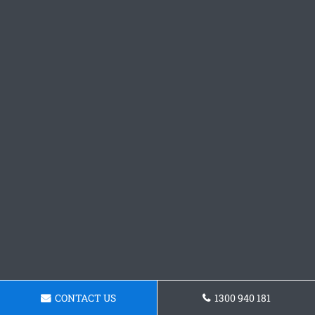
CONTACT US
1300 940 181