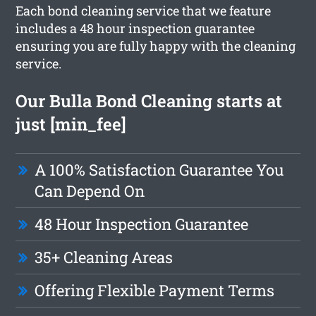
Each bond cleaning service that we feature
includes a 48 hour inspection guarantee
ensuring you are fully happy with the cleaning
service.
Our Bulla Bond Cleaning starts at
just [min_fee]
A 100% Satisfaction Guarantee You
Can Depend On
48 Hour Inspection Guarantee
35+ Cleaning Areas
Offering Flexible Payment Terms