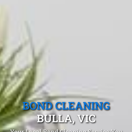
BOND CLEANING
BULLA, VIC
Your Local Bond Cleaning Service You