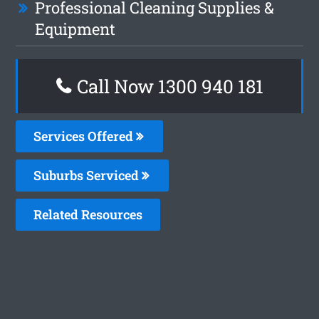
Professional Cleaning Supplies &
Equipment
Call Now 1300 940 181
Services Offered
Suburbs Serviced
Related Resources