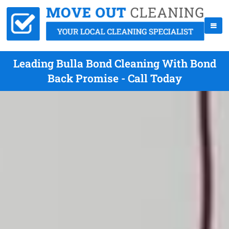
Leading Bulla Bond Cleaning With Bond
Back Promise - Call Today