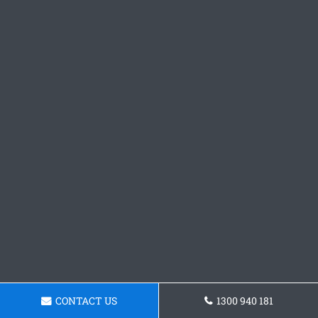
CONTACT US
1300 940 181