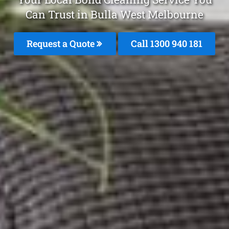
Can Trust in Bulla West Melbourne
Request a Quote
Call 1300 940 181