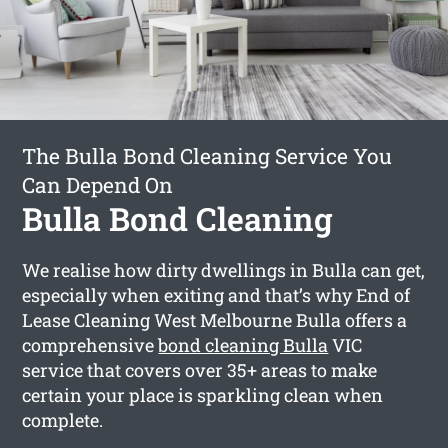
The Bulla Bond Cleaning Service You
Can Depend On
Bulla Bond Cleaning
We realise how dirty dwellings in Bulla can get,
especially when exiting and that’s why End of
Lease Cleaning West Melbourne Bulla offers a
comprehensive
bond cleaning Bulla
VIC
service that covers over 35+ areas to make
certain your place is sparkling clean when
complete.